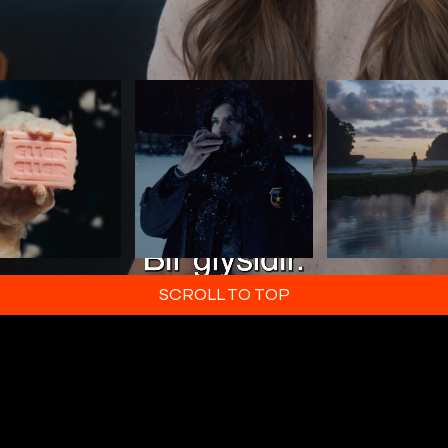
SCROLL TO TOP