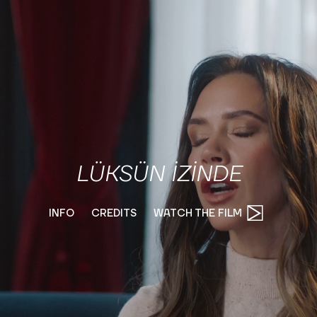
LÜKSÜN İZİNDE
INFO
CREDITS
WATCH THE FILM