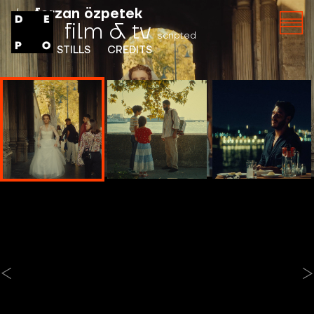
by
ferzan özpetek
film & tv
scripted
INFO
STILLS
CREDITS