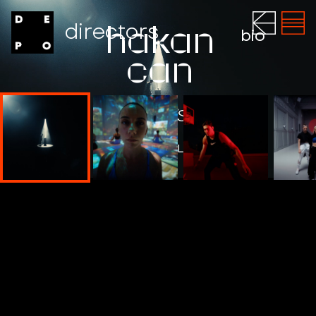
directors
hakan
bio
can
ADIDAS
WATCH THE FILM