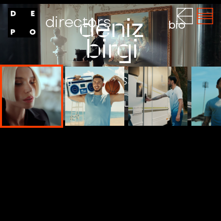
directors
deniz
bio
birgi
NESPRESSO
WATCH THE FILM