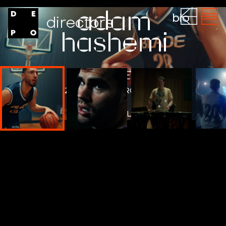
adam
bio
directors
hashemi
BLADE
ZERO POINT PROJECT
WATCH THE FILM